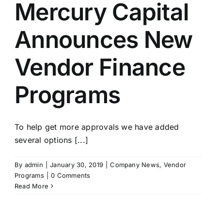
Mercury Capital
Announces New
Vendor Finance
Programs
To help get more approvals we have added
several options [...]
By
admin
|
January 30, 2019
|
Company News
,
Vendor
Programs
|
0 Comments
Read More