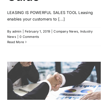
LEASING IS POWERFUL SALES TOOL Leasing
enables your customers to [...]
By
admin
|
February 1, 2019
|
Company News
,
Industry
News
|
0 Comments
Read More