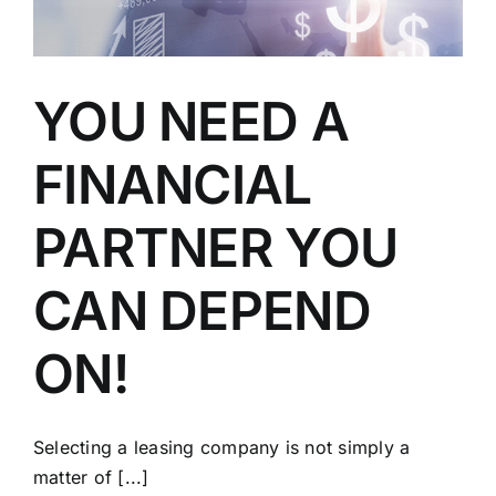
YOU NEED A
FINANCIAL
PARTNER YOU
CAN DEPEND
ON!
Selecting a leasing company is not simply a
matter of [...]