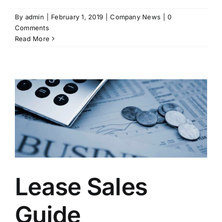
By
admin
|
February 1, 2019
|
Company News
|
0
Comments
Read More
Lease Sales
Guide