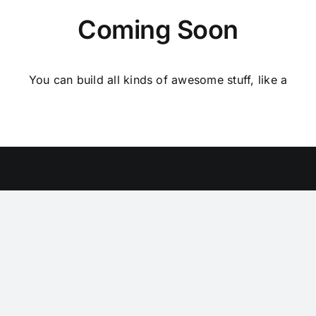
Coming Soon
You can build all kinds of awesome stuff, like a