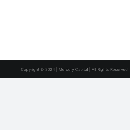
Copyright © 2024 | Mercury Capital | All Rights Reserved