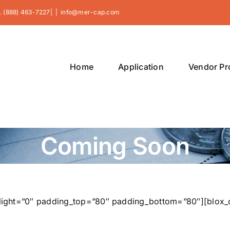
. (888) 463-7227|
|
info@mer-cap.com
Home
Application
Vendor P
Coming Soon
t_light=”0″ padding_top=”80″ padding_bottom=”80″][blox_