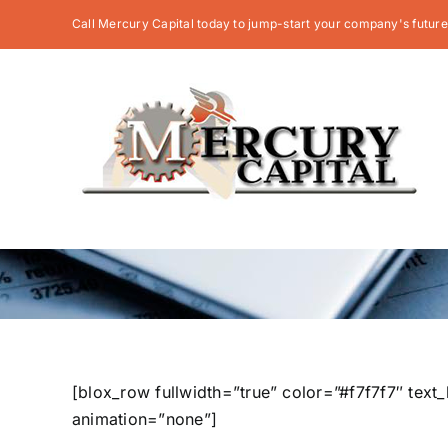
Skip
Call Mercury Capital today to jump-start your company's future
to
content
[blox_row fullwidth=”true” color=”#f7f7f7″ tex
animation=”none”]