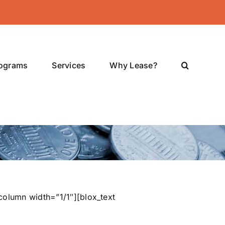
rograms
Services
Why Lease?
column width=”1/1″][blox_text