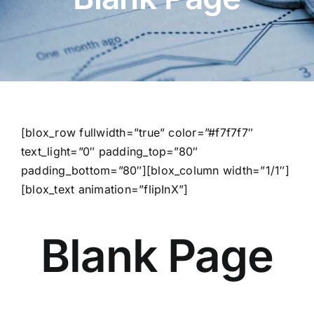
[blox_row fullwidth=”true” color=”#f7f7f7″
text_light=”0″ padding_top=”80″
padding_bottom=”80″][blox_column width=”1/1″]
[blox_text animation=”flipInX”]
Blank Page