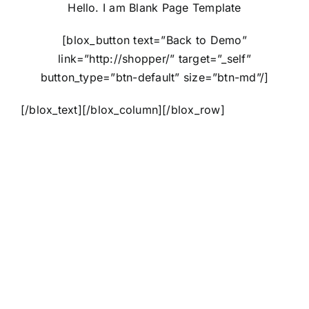
Hello. I am Blank Page Template
[blox_button text=”Back to Demo”
link=”http://shopper/” target=”_self”
button_type=”btn-default” size=”btn-md”/]
[/blox_text][/blox_column][/blox_row]