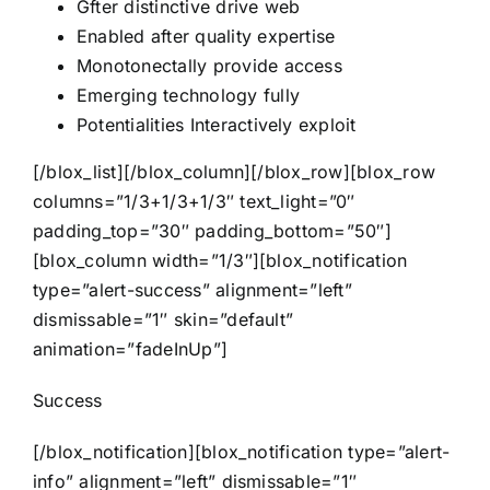
Gfter distinctive drive web
Enabled after quality expertise
Monotonectally provide access
Emerging technology fully
Potentialities Interactively exploit
[/blox_list][/blox_column][/blox_row][blox_row
columns=”1/3+1/3+1/3″ text_light=”0″
padding_top=”30″ padding_bottom=”50″]
[blox_column width=”1/3″][blox_notification
type=”alert-success” alignment=”left”
dismissable=”1″ skin=”default”
animation=”fadeInUp”]
Success
[/blox_notification][blox_notification type=”alert-
info” alignment=”left” dismissable=”1″