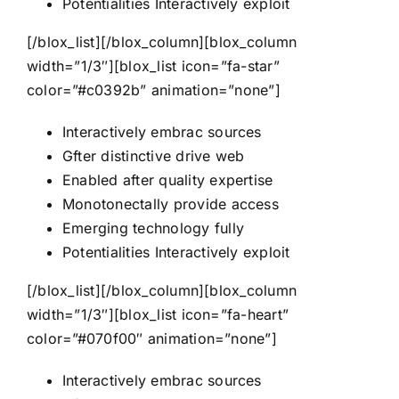
Potentialities Interactively exploit
[/blox_list][/blox_column][blox_column
width=”1/3″][blox_list icon=”fa-star”
color=”#c0392b” animation=”none”]
Interactively embrac sources
Gfter distinctive drive web
Enabled after quality expertise
Monotonectally provide access
Emerging technology fully
Potentialities Interactively exploit
[/blox_list][/blox_column][blox_column
width=”1/3″][blox_list icon=”fa-heart”
color=”#070f00″ animation=”none”]
Interactively embrac sources