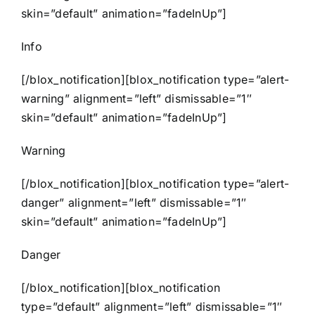
skin=”default” animation=”fadeInUp”]
Info
[/blox_notification][blox_notification type=”alert-
warning” alignment=”left” dismissable=”1″
skin=”default” animation=”fadeInUp”]
Warning
[/blox_notification][blox_notification type=”alert-
danger” alignment=”left” dismissable=”1″
skin=”default” animation=”fadeInUp”]
Danger
[/blox_notification][blox_notification
type=”default” alignment=”left” dismissable=”1″