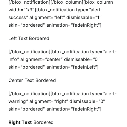
[/blox_notification][/blox_column][blox_column
width=”1/3″][blox_notification type=”alert-
success” alignment=”left” dismissable=”1″
skin=”bordered” animation=”fadeInRight”]
Left Text Bordered
[/blox_notification][blox_notification type=”alert-
info” alignment=”center” dismissable=”0″
skin=”bordered” animation=”fadeInLeft”]
Center Text Bordered
[/blox_notification][blox_notification type=”alert-
warning” alignment=”right” dismissable=”0″
skin=”bordered” animation=”fadeInRight”]
Right Text
Bordered