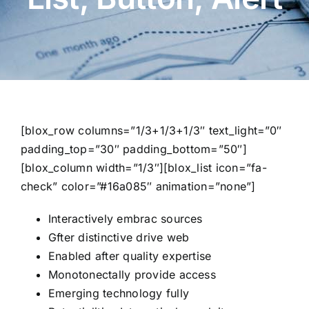
[blox_row columns=”1/3+1/3+1/3″ text_light=”0″
padding_top=”30″ padding_bottom=”50″]
[blox_column width=”1/3″][blox_list icon=”fa-
check” color=”#16a085″ animation=”none”]
Interactively embrac sources
Gfter distinctive drive web
Enabled after quality expertise
Monotonectally provide access
Emerging technology fully