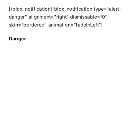
[/blox_notification][blox_notification type=”alert-
danger” alignment=”right” dismissable=”0″
skin=”bordered” animation=”fadeInLeft”]
Danger