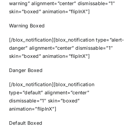
warning” alignment=”center” dismissable=”1″
skin=”boxed” animation=”flipInX”]
Warning Boxed
[/blox_notification][blox_notification type=”alert-
danger” alignment=”center” dismissable=”1″
skin=”boxed” animation=”flipInX”]
Danger Boxed
[/blox_notification][blox_notification
type=”default” alignment=”center”
dismissable=”1″ skin=”boxed”
animation=”flipInX”]
Default Boxed