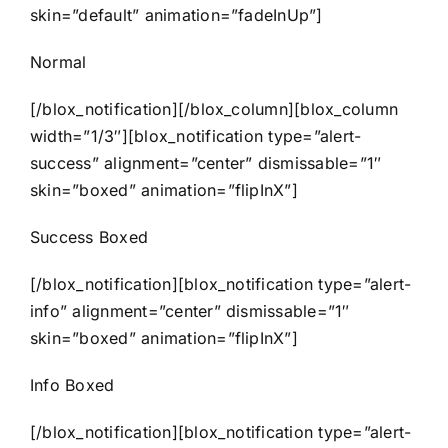
skin=”default” animation=”fadeInUp”]
Normal
[/blox_notification][/blox_column][blox_column
width=”1/3″][blox_notification type=”alert-
success” alignment=”center” dismissable=”1″
skin=”boxed” animation=”flipInX”]
Success Boxed
[/blox_notification][blox_notification type=”alert-
info” alignment=”center” dismissable=”1″
skin=”boxed” animation=”flipInX”]
Info Boxed
[/blox_notification][blox_notification type=”alert-