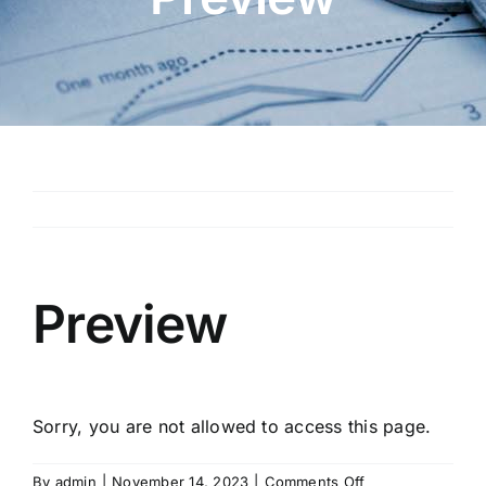
Preview
Sorry, you are not allowed to access this page.
on
By
admin
|
November 14, 2023
|
Comments Off