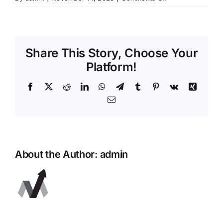
Preview
Share This Story, Choose Your
Platform!
Facebook
X
Reddit
LinkedIn
WhatsApp
Telegram
Tumblr
Pinterest
Vk
Xing
Email
About the Author:
admin