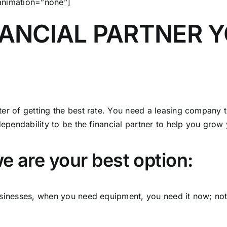
 animation=”none”]
NANCIAL PARTNER 
er of getting the best rate. You need a leasing company th
dependability to be the financial partner to help you grow
e are your best option:
businesses, when you need equipment, you need it now; n