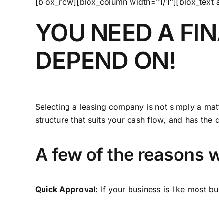
[blox_row][blox_column width=”1/1″][blox_text
YOU NEED A FI
DEPEND ON!
Selecting a leasing company is not simply a matt
structure that suits your cash flow, and has the 
A few of the reasons w
Quick Approval:
If your business is like most 