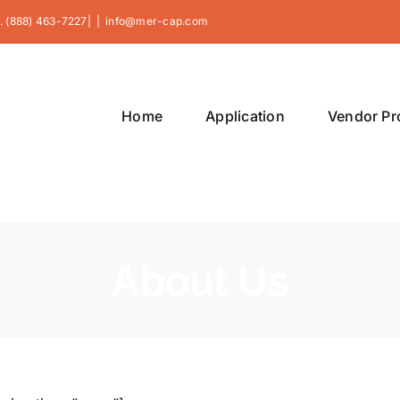
. (888) 463-7227|
|
info@mer-cap.com
Home
Application
Vendor P
About Us