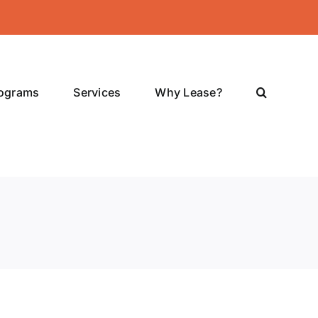
rograms
Services
Why Lease?