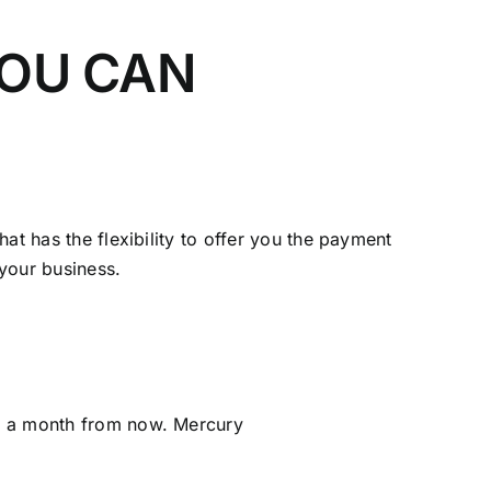
YOU CAN
at has the flexibility to offer you the payment
 your business.
ot a month from now. Mercury